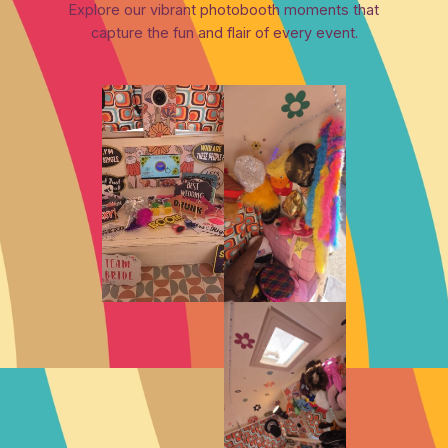
Explore our vibrant photobooth moments that
capture the fun and flair of every event.