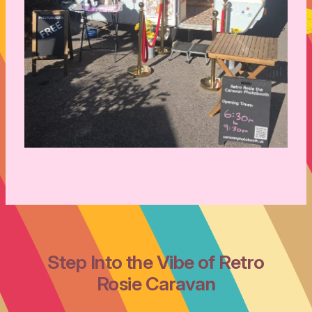
Step Into the Vibe of Retro
Rosie Caravan