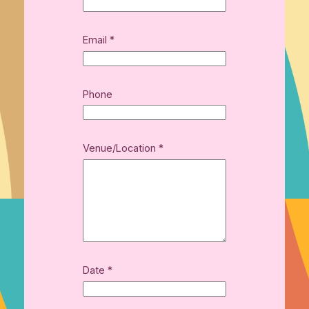
E
Email
*
m
a
i
l
Phone
(
*
Venue/Location
*
Date
*