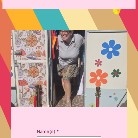
Name(s)
*