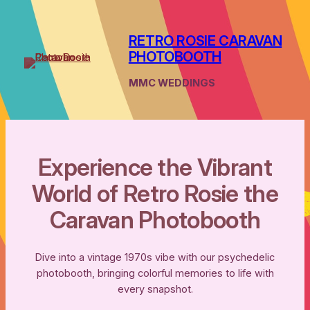
Skip
to
RETRO ROSIE CARAVAN
content
PHOTOBOOTH
MMC WEDDINGS
Experience the Vibrant
World of Retro Rosie the
Caravan Photobooth
Dive into a vintage 1970s vibe with our psychedelic
photobooth, bringing colorful memories to life with
every snapshot.