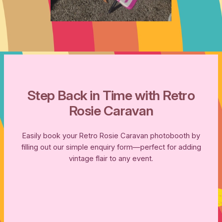
Step Back in Time with Retro
Rosie Caravan
Easily book your Retro Rosie Caravan photobooth by
filling out our simple enquiry form—perfect for adding
vintage flair to any event.