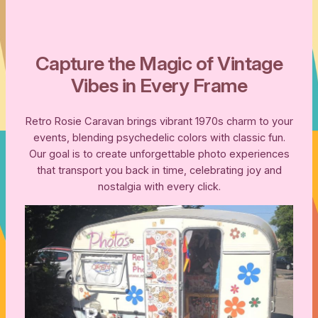
Capture the Magic of Vintage
Vibes in Every Frame
Retro Rosie Caravan brings vibrant 1970s charm to your
events, blending psychedelic colors with classic fun.
Our goal is to create unforgettable photo experiences
that transport you back in time, celebrating joy and
nostalgia with every click.