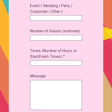
Event ( Wedding / Party /
Corporate / Other )
Number of Guests (estimate)
Times (Number of Hours or
Start/Finish Times)
*
Message